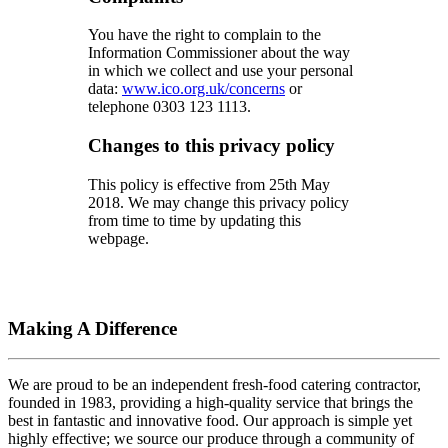
You have the right to complain to the
Information Commissioner about the way
in which we collect and use your personal
data:
www.ico.org.uk/concerns
or
telephone 0303 123 1113.
Changes to this privacy policy
This policy is effective from 25th May
2018. We may change this privacy policy
from time to time by updating this
webpage.
Making A Difference
We are proud to be an independent fresh-food catering contractor,
founded in 1983, providing a high-quality service that brings the
best in fantastic and innovative food. Our approach is simple yet
highly effective; we source our produce through a community of