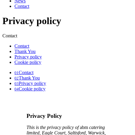
News
Contact
Privacy policy
Contact
Contact
Thank You
Privacy policy
Cookie policy
Contact
01
Thank You
02
Privacy policy
03
Cookie policy
04
Privacy Policy
This is the privacy policy of
abm
catering
limited, Eagle Court, Saltisford, Warwick,