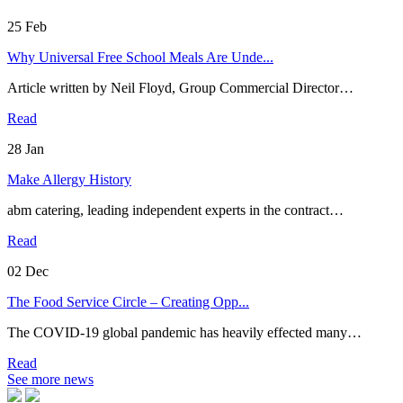
25
Feb
Why Universal Free School Meals Are Unde...
Article written by Neil Floyd, Group Commercial Director…
Read
28
Jan
Make Allergy History
abm catering, leading independent experts in the contract…
Read
02
Dec
The Food Service Circle – Creating Opp...
The COVID-19 global pandemic has heavily effected many…
Read
See more news