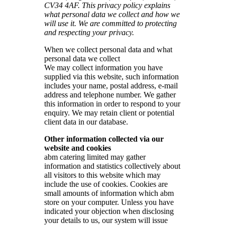
CV34 4AF. This privacy policy explains
what personal data we collect and how we
will use it. We are committed to protecting
and respecting your privacy.
When we collect personal data and what
personal data we collect
We may collect information you have
supplied via this website, such information
includes your name, postal address, e-mail
address and telephone number. We gather
this information in order to respond to your
enquiry. We may retain client or potential
client data in our database.
Other information collected via our
website and cookies
abm catering limited may gather
information and statistics collectively about
all visitors to this website which may
include the use of cookies. Cookies are
small amounts of information which abm
store on your computer. Unless you have
indicated your objection when disclosing
your details to us, our system will issue