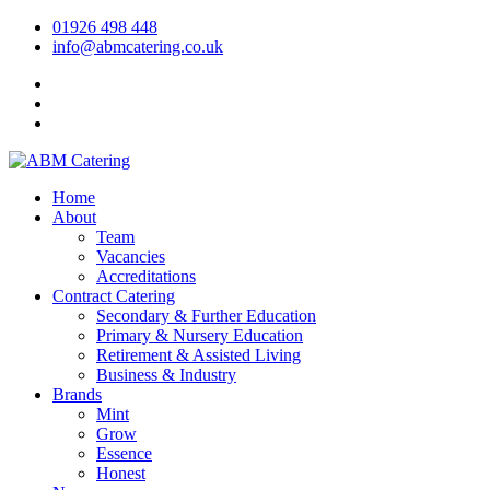
01926 498 448
info@abmcatering.co.uk
Home
About
Team
Vacancies
Accreditations
Contract Catering
Secondary & Further Education
Primary & Nursery Education
Retirement & Assisted Living
Business & Industry
Brands
Mint
Grow
Essence
Honest