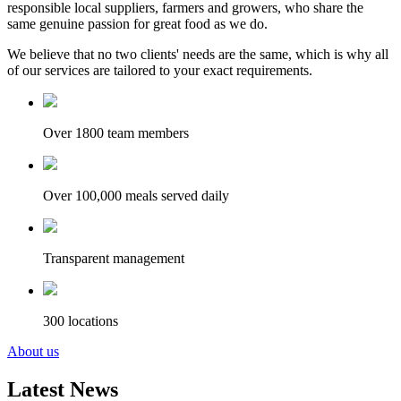
responsible local suppliers, farmers and growers, who share the
same genuine passion for great food as we do.
We believe that no two clients' needs are the same, which is why all
of our services are tailored to your exact requirements.
Over 1800 team members
Over 100,000 meals served daily
Transparent management
300 locations
About us
Latest News