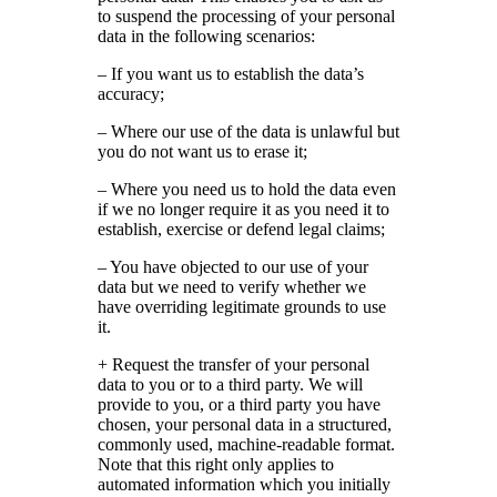
to suspend the processing of your personal
data in the following scenarios:
– If you want us to establish the data’s
accuracy;
– Where our use of the data is unlawful but
you do not want us to erase it;
– Where you need us to hold the data even
if we no longer require it as you need it to
establish, exercise or defend legal claims;
– You have objected to our use of your
data but we need to verify whether we
have overriding legitimate grounds to use
it.
+ Request the transfer of your personal
data to you or to a third party. We will
provide to you, or a third party you have
chosen, your personal data in a structured,
commonly used, machine-readable format.
Note that this right only applies to
automated information which you initially