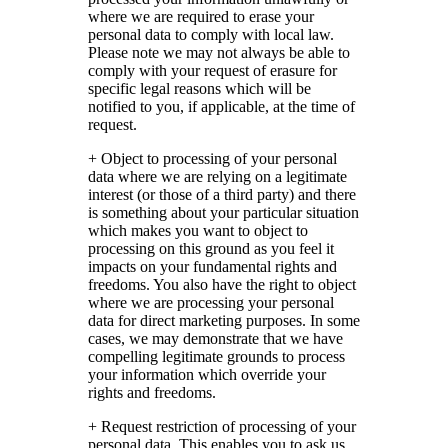
where we are required to erase your
personal data to comply with local law.
Please note we may not always be able to
comply with your request of erasure for
specific legal reasons which will be
notified to you, if applicable, at the time of
request.
+ Object to processing of your personal
data where we are relying on a legitimate
interest (or those of a third party) and there
is something about your particular situation
which makes you want to object to
processing on this ground as you feel it
impacts on your fundamental rights and
freedoms. You also have the right to object
where we are processing your personal
data for direct marketing purposes. In some
cases, we may demonstrate that we have
compelling legitimate grounds to process
your information which override your
rights and freedoms.
+ Request restriction of processing of your
personal data. This enables you to ask us