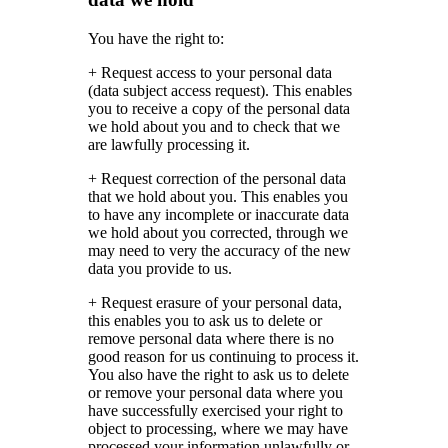
You have the right to:
+ Request access to your personal data
(data subject access request). This enables
you to receive a copy of the personal data
we hold about you and to check that we
are lawfully processing it.
+ Request correction of the personal data
that we hold about you. This enables you
to have any incomplete or inaccurate data
we hold about you corrected, through we
may need to very the accuracy of the new
data you provide to us.
+ Request erasure of your personal data,
this enables you to ask us to delete or
remove personal data where there is no
good reason for us continuing to process it.
You also have the right to ask us to delete
or remove your personal data where you
have successfully exercised your right to
object to processing, where we may have
processed your information unlawfully or