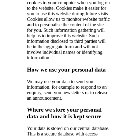
cookies to your computer when you log on
to the website. Cookies make it easier for
you to use this website during future visits.
Cookies allow us to monitor website traffic
and to personalise the content of the site
for you. Such information gathering will
help us to improve this website. Such
information disclosed to third parties will
be in the aggregate form and will not
involve individual names or identifying
information.
How we use your personal data
We may use your data to send you
information, for example to respond to an
enquiry, send you newsletters or to release
an announcement.
Where we store your personal
data and how it is kept secure
Your data is stored on our central database.
This is a secure database with access