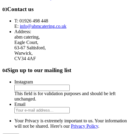
Contact us
03
T: 01926 498 448
E:
info@abmcatering.co.uk
Address:
abm catering,
Eagle Court,
63-67 Saltisford,
Warwick,
CV34 4AF
Sign up to our mailing list
04
Instagram
This field is for validation purposes and should be left
unchanged.
Email
Your Privacy is extremely important to us. Your information
will not be shared. Here's our
Privacy Policy
.