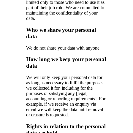
limited only to those who need to use it as
part of their job role. We are committed to
maintaining the confidentiality of your
data.
Who we share your personal
data
We do not share your data with anyone.
How long we keep your personal
data
We will only keep your personal data for
as long as necessary to fulfil the purposes
we collected it for, including for the
purposes of satisfying any [legal,
accounting or reporting requirements]. For
example, if we receive an enquiry via
email we will keep the data until removal
or erasure is requested.
Rights in relation to the personal
data we hold