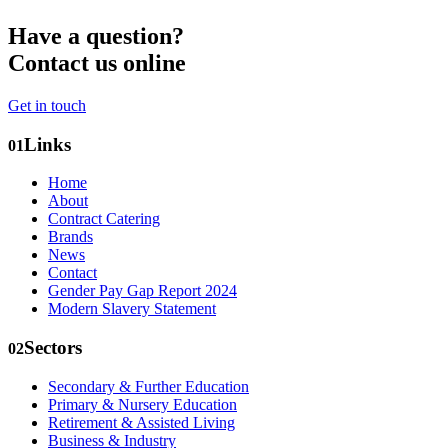
Have a question?
Contact us online
Get in touch
Links
01
Home
About
Contract Catering
Brands
News
Contact
Gender Pay Gap Report 2024
Modern Slavery Statement
Sectors
02
Secondary & Further Education
Primary & Nursery Education
Retirement & Assisted Living
Business & Industry