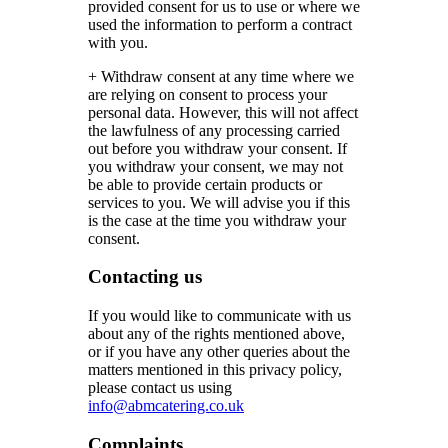
provided consent for us to use or where we
used the information to perform a contract
with you.
+ Withdraw consent at any time where we
are relying on consent to process your
personal data. However, this will not affect
the lawfulness of any processing carried
out before you withdraw your consent. If
you withdraw your consent, we may not
be able to provide certain products or
services to you. We will advise you if this
is the case at the time you withdraw your
consent.
Contacting us
If you would like to communicate with us
about any of the rights mentioned above,
or if you have any other queries about the
matters mentioned in this privacy policy,
please contact us using
info@abmcatering.co.uk
Complaints