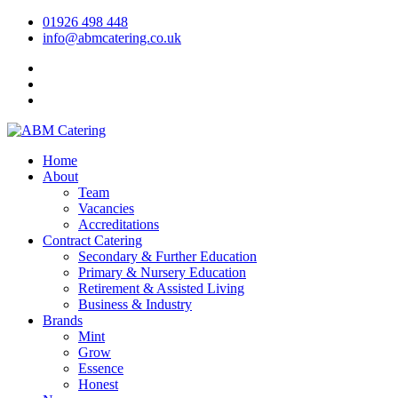
01926 498 448
info@abmcatering.co.uk
Home
About
Team
Vacancies
Accreditations
Contract Catering
Secondary & Further Education
Primary & Nursery Education
Retirement & Assisted Living
Business & Industry
Brands
Mint
Grow
Essence
Honest