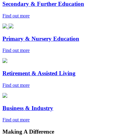
Secondary & Further Education
Find out more
Primary & Nursery Education
Find out more
Retirement & Assisted Living
Find out more
Business & Industry
Find out more
Making A Difference