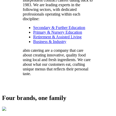
independent contract caterer dating back to
1983. We are leading experts in the
following sectors, with dedicated
professionals operating within each
discipline:
Secondary & Further Education
Primary & Nursery Education
Retirement & Assisted Living
Business & Industry
abm catering are a company that care
about creating innovative, quality food
using local and fresh ingredients. We care
about what our customers eat, crafting
unique menus that reflects their personal
taste.
Four brands, one family