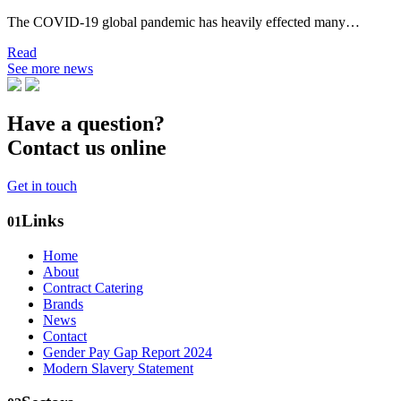
The COVID-19 global pandemic has heavily effected many…
Read
See more news
Have a question?
Contact us online
Get in touch
Links
01
Home
About
Contract Catering
Brands
News
Contact
Gender Pay Gap Report 2024
Modern Slavery Statement