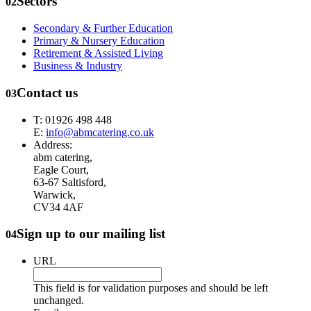
Sectors
02
Secondary & Further Education
Primary & Nursery Education
Retirement & Assisted Living
Business & Industry
Contact us
03
T: 01926 498 448
E:
info@abmcatering.co.uk
Address:
abm catering,
Eagle Court,
63-67 Saltisford,
Warwick,
CV34 4AF
Sign up to our mailing list
04
URL
This field is for validation purposes and should be left
unchanged.