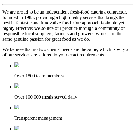
We are proud to be an independent fresh-food catering contractor,
founded in 1983, providing a high-quality service that brings the
best in fantastic and innovative food. Our approach is simple yet
highly effective; we source our produce through a community of
responsible local suppliers, farmers and growers, who share the
same genuine passion for great food as we do.
We believe that no two clients' needs are the same, which is why all
of our services are tailored to your exact requirements.
Over 1800 team members
Over 100,000 meals served daily
Transparent management