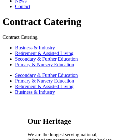
News
Contact
Contract Catering
Contract Catering
Business & Industry
Retirement & Assisted Living
Secondary & Further Education
Primary & Nursery Education
Secondary & Further Education
Primary & Nursery Education
Retirement & Assisted Living
Business & Industry
Our Heritage
We are the longest serving national,