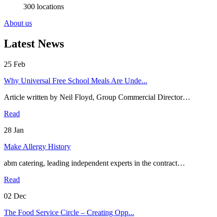
300 locations
About us
Latest News
25
Feb
Why Universal Free School Meals Are Unde...
Article written by Neil Floyd, Group Commercial Director…
Read
28
Jan
Make Allergy History
abm catering, leading independent experts in the contract…
Read
02
Dec
The Food Service Circle – Creating Opp...