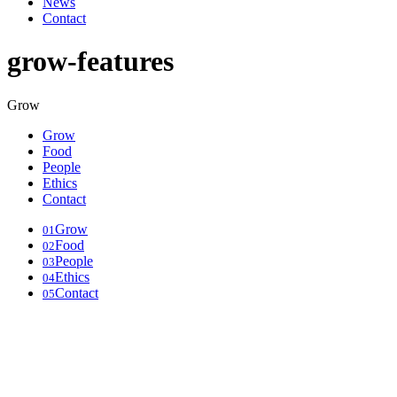
News
Contact
grow-features
Grow
Grow
Food
People
Ethics
Contact
Grow
01
Food
02
People
03
Ethics
04
Contact
05