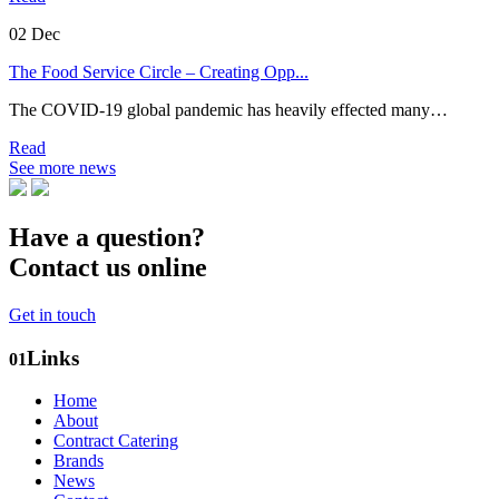
02
Dec
The Food Service Circle – Creating Opp...
The COVID-19 global pandemic has heavily effected many…
Read
See more news
Have a question?
Contact us online
Get in touch
Links
01
Home
About
Contract Catering
Brands
News