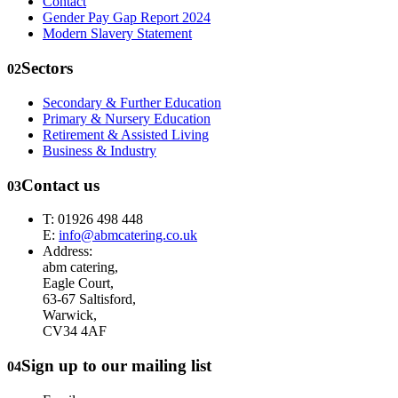
Contact
Gender Pay Gap Report 2024
Modern Slavery Statement
Sectors
02
Secondary & Further Education
Primary & Nursery Education
Retirement & Assisted Living
Business & Industry
Contact us
03
T: 01926 498 448
E:
info@abmcatering.co.uk
Address:
abm catering,
Eagle Court,
63-67 Saltisford,
Warwick,
CV34 4AF
Sign up to our mailing list
04