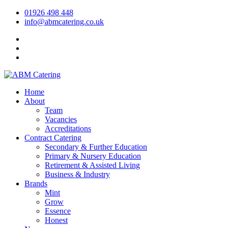
01926 498 448
info@abmcatering.co.uk
Home
About
Team
Vacancies
Accreditations
Contract Catering
Secondary & Further Education
Primary & Nursery Education
Retirement & Assisted Living
Business & Industry
Brands
Mint
Grow
Essence
Honest