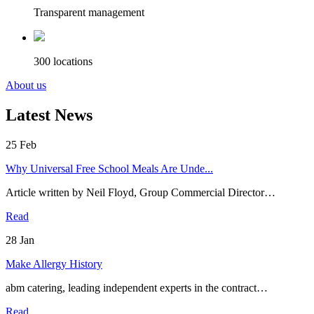
Transparent management
300 locations
About us
Latest News
25
Feb
Why Universal Free School Meals Are Unde...
Article written by Neil Floyd, Group Commercial Director…
Read
28
Jan
Make Allergy History
abm catering, leading independent experts in the contract…
Read