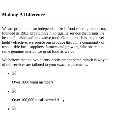
Making A Difference
We are proud to be an independent fresh-food catering contractor,
founded in 1983, providing a high-quality service that brings the
best in fantastic and innovative food. Our approach is simple yet
highly effective; we source our produce through a community of
responsible local suppliers, farmers and growers, who share the
same genuine passion for great food as we do.
We believe that no two clients' needs are the same, which is why all
of our services are tailored to your exact requirements.
Over 1800 team members
Over 100,000 meals served daily