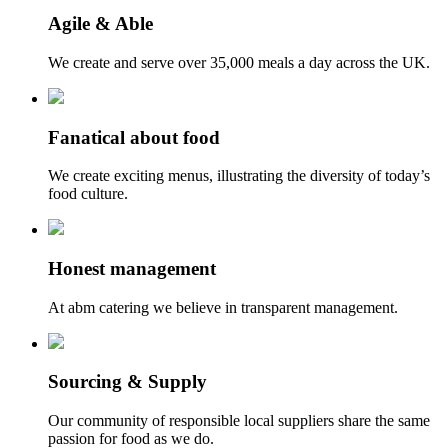
Agile & Able
We create and serve over 35,000 meals a day across the UK.
Fanatical about food
We create exciting menus, illustrating the diversity of today’s
food culture.
Honest management
At abm catering we believe in transparent management.
Sourcing & Supply
Our community of responsible local suppliers share the same
passion for food as we do.