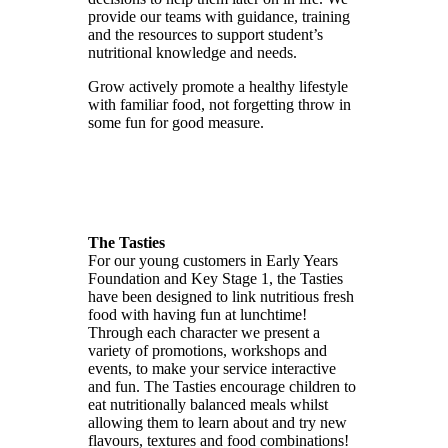
provide our teams with guidance, training
and the resources to support student’s
nutritional knowledge and needs.
Grow actively promote a healthy lifestyle
with familiar food, not forgetting throw in
some fun for good measure.
The Tasties
For our young customers in Early Years
Foundation and Key Stage 1, the Tasties
have been designed to link nutritious fresh
food with having fun at lunchtime!
Through each character we present a
variety of promotions, workshops and
events, to make your service interactive
and fun. The Tasties encourage children to
eat nutritionally balanced meals whilst
allowing them to learn about and try new
flavours, textures and food combinations!