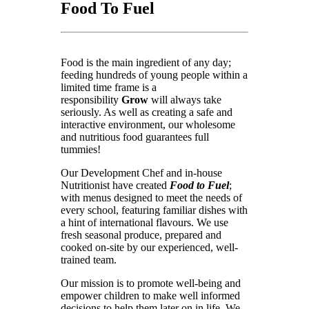
Food To Fuel
Food is the main ingredient of any day;
feeding hundreds of young people within a
limited time frame is a
responsibility
Grow
will always take
seriously. As well as creating a safe and
interactive environment, our wholesome
and nutritious food guarantees full
tummies!
Our Development Chef and in-house
Nutritionist have created
Food to Fuel
;
with menus designed to meet the needs of
every school, featuring familiar dishes with
a hint of international flavours. We use
fresh seasonal produce, prepared and
cooked on-site by our experienced, well-
trained team.
Our mission is to promote well-being and
empower children to make well informed
decisions to help them later on in life. We