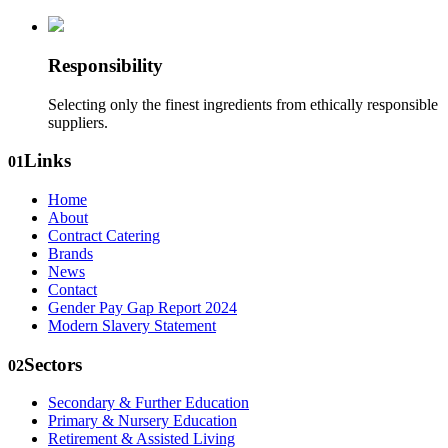
Responsibility
Selecting only the finest ingredients from ethically responsible
suppliers.
Links
01
Home
About
Contract Catering
Brands
News
Contact
Gender Pay Gap Report 2024
Modern Slavery Statement
Sectors
02
Secondary & Further Education
Primary & Nursery Education
Retirement & Assisted Living