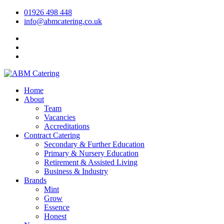
01926 498 448
info@abmcatering.co.uk
Home
About
Team
Vacancies
Accreditations
Contract Catering
Secondary & Further Education
Primary & Nursery Education
Retirement & Assisted Living
Business & Industry
Brands
Mint
Grow
Essence
Honest