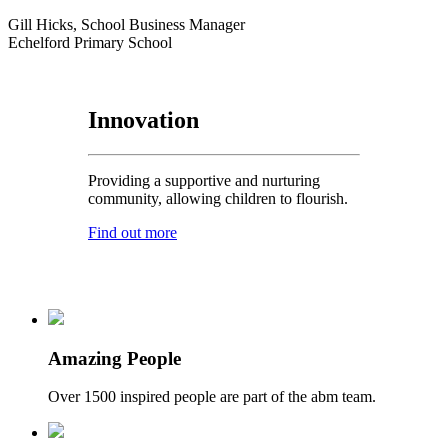
Gill Hicks, School Business Manager
Echelford Primary School
Innovation
Providing a supportive and nurturing
community, allowing children to flourish.
Find out more
Amazing People
Over 1500 inspired people are part of the abm team.