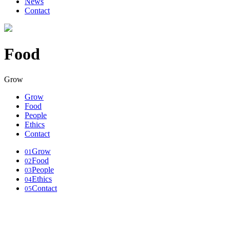
News
Contact
Food
Grow
Grow
Food
People
Ethics
Contact
Grow
01
Food
02
People
03
Ethics
04
Contact
05