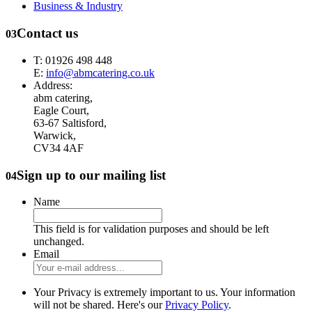
Business & Industry
Contact us
03
T: 01926 498 448
E:
info@abmcatering.co.uk
Address:
abm catering,
Eagle Court,
63-67 Saltisford,
Warwick,
CV34 4AF
Sign up to our mailing list
04
Name
This field is for validation purposes and should be left
unchanged.
Email
Your Privacy is extremely important to us. Your information
will not be shared. Here's our
Privacy Policy
.