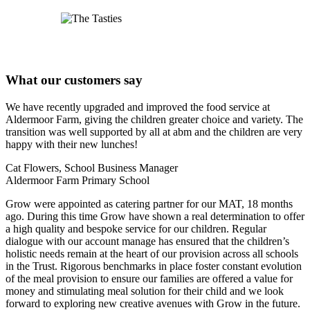
What our customers say
We have recently upgraded and improved the food service at
Aldermoor Farm, giving the children greater choice and variety. The
transition was well supported by all at abm and the children are very
happy with their new lunches!
Cat Flowers, School Business Manager
Aldermoor Farm Primary School
Grow were appointed as catering partner for our MAT, 18 months
ago. During this time Grow have shown a real determination to offer
a high quality and bespoke service for our children. Regular
dialogue with our account manage has ensured that the children’s
holistic needs remain at the heart of our provision across all schools
in the Trust. Rigorous benchmarks in place foster constant evolution
of the meal provision to ensure our families are offered a value for
money and stimulating meal solution for their child and we look
forward to exploring new creative avenues with Grow in the future.