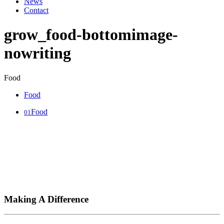
News
Contact
grow_food-bottomimage-
nowriting
Food
Food
Food
01
Making A Difference