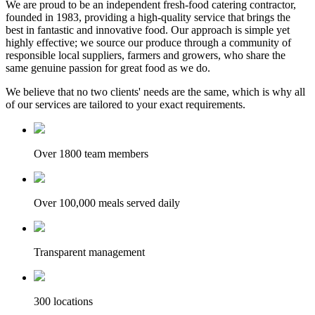
We are proud to be an independent fresh-food catering contractor,
founded in 1983, providing a high-quality service that brings the
best in fantastic and innovative food. Our approach is simple yet
highly effective; we source our produce through a community of
responsible local suppliers, farmers and growers, who share the
same genuine passion for great food as we do.
We believe that no two clients' needs are the same, which is why all
of our services are tailored to your exact requirements.
Over 1800 team members
Over 100,000 meals served daily
Transparent management
300 locations