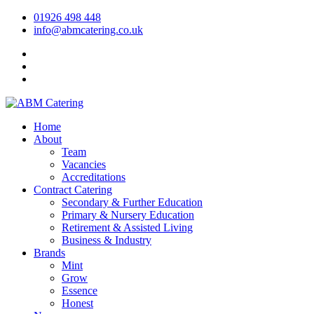
01926 498 448
info@abmcatering.co.uk
Home
About
Team
Vacancies
Accreditations
Contract Catering
Secondary & Further Education
Primary & Nursery Education
Retirement & Assisted Living
Business & Industry
Brands
Mint
Grow
Essence
Honest