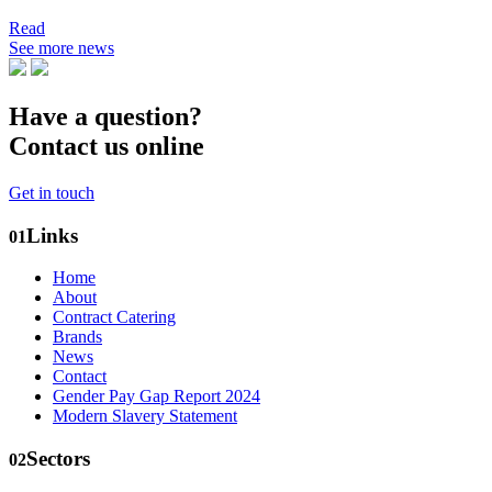
Read
See more news
Have a question?
Contact us online
Get in touch
Links
01
Home
About
Contract Catering
Brands
News
Contact
Gender Pay Gap Report 2024
Modern Slavery Statement
Sectors
02