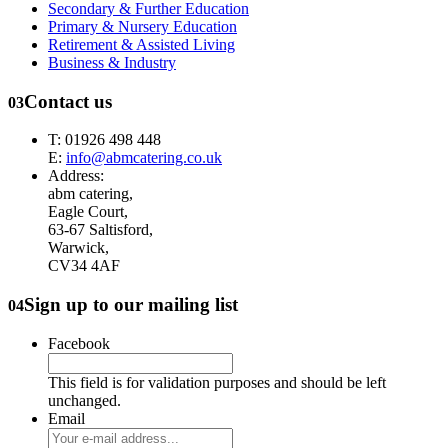
Secondary & Further Education
Primary & Nursery Education
Retirement & Assisted Living
Business & Industry
Contact us
03
T: 01926 498 448
E:
info@abmcatering.co.uk
Address:
abm catering,
Eagle Court,
63-67 Saltisford,
Warwick,
CV34 4AF
Sign up to our mailing list
04
Facebook
This field is for validation purposes and should be left
unchanged.
Email