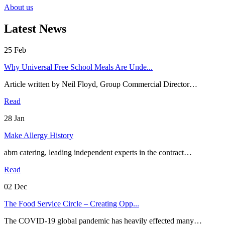
About us
Latest News
25
Feb
Why Universal Free School Meals Are Unde...
Article written by Neil Floyd, Group Commercial Director…
Read
28
Jan
Make Allergy History
abm catering, leading independent experts in the contract…
Read
02
Dec
The Food Service Circle – Creating Opp...
The COVID-19 global pandemic has heavily effected many…