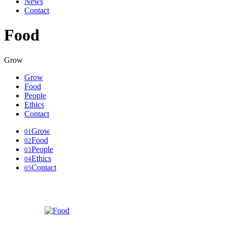
News
Contact
Food
Grow
Grow
Food
People
Ethics
Contact
Grow
01
Food
02
People
03
Ethics
04
Contact
05