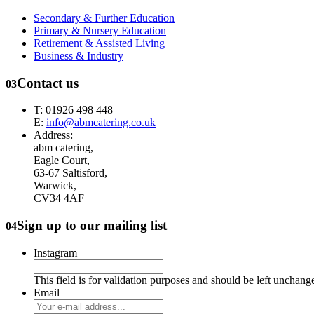
Secondary & Further Education
Primary & Nursery Education
Retirement & Assisted Living
Business & Industry
Contact us
03
T: 01926 498 448
E:
info@abmcatering.co.uk
Address:
abm catering,
Eagle Court,
63-67 Saltisford,
Warwick,
CV34 4AF
Sign up to our mailing list
04
Instagram
This field is for validation purposes and should be left unchang
Email