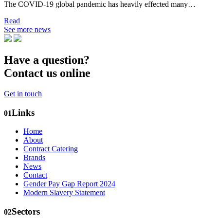
The COVID-19 global pandemic has heavily effected many…
Read
See more news
Have a question?
Contact us online
Get in touch
Links
01
Home
About
Contract Catering
Brands
News
Contact
Gender Pay Gap Report 2024
Modern Slavery Statement
Sectors
02