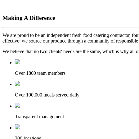
Making A Difference
We are proud to be an independent fresh-food catering contractor, foun
effective; we source our produce through a community of responsible 
We believe that no two clients' needs are the same, which is why all of
Over 1800 team members
Over 100,000 meals served daily
Transparent management
300 locations