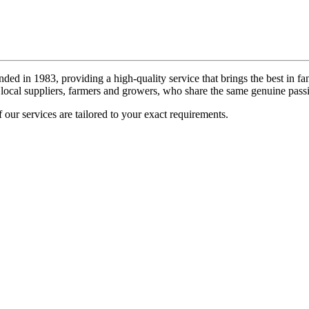
ded in 1983, providing a high-quality service that brings the best in fa
local suppliers, farmers and growers, who share the same genuine passi
 our services are tailored to your exact requirements.