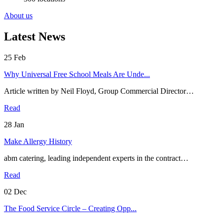
About us
Latest News
25
Feb
Why Universal Free School Meals Are Unde...
Article written by Neil Floyd, Group Commercial Director…
Read
28
Jan
Make Allergy History
abm catering, leading independent experts in the contract…
Read
02
Dec
The Food Service Circle – Creating Opp...