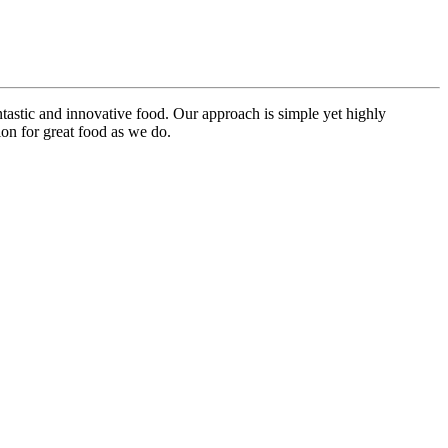
ntastic and innovative food. Our approach is simple yet highly
on for great food as we do.