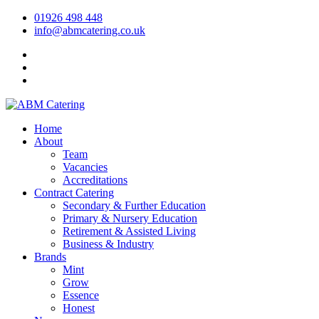
01926 498 448
info@abmcatering.co.uk
Home
About
Team
Vacancies
Accreditations
Contract Catering
Secondary & Further Education
Primary & Nursery Education
Retirement & Assisted Living
Business & Industry
Brands
Mint
Grow
Essence
Honest