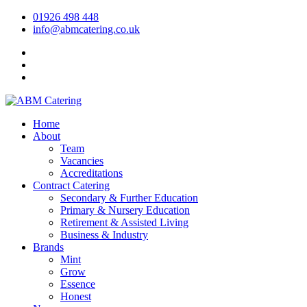
01926 498 448
info@abmcatering.co.uk
Home
About
Team
Vacancies
Accreditations
Contract Catering
Secondary & Further Education
Primary & Nursery Education
Retirement & Assisted Living
Business & Industry
Brands
Mint
Grow
Essence
Honest