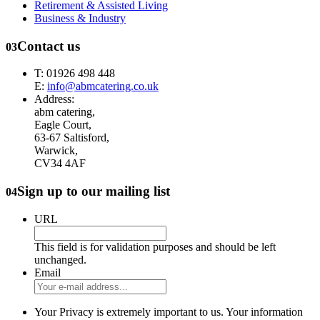
Retirement & Assisted Living
Business & Industry
Contact us
03
T: 01926 498 448
E:
info@abmcatering.co.uk
Address:
abm catering,
Eagle Court,
63-67 Saltisford,
Warwick,
CV34 4AF
Sign up to our mailing list
04
URL
This field is for validation purposes and should be left
unchanged.
Email
Your Privacy is extremely important to us. Your information