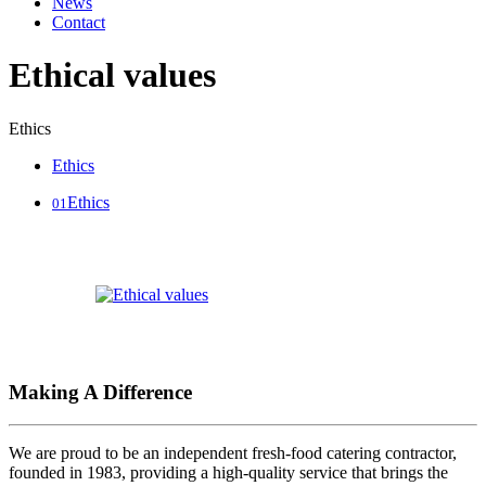
News
Contact
Ethical values
Ethics
Ethics
Ethics
01
Making A Difference
We are proud to be an independent fresh-food catering contractor,
founded in 1983, providing a high-quality service that brings the