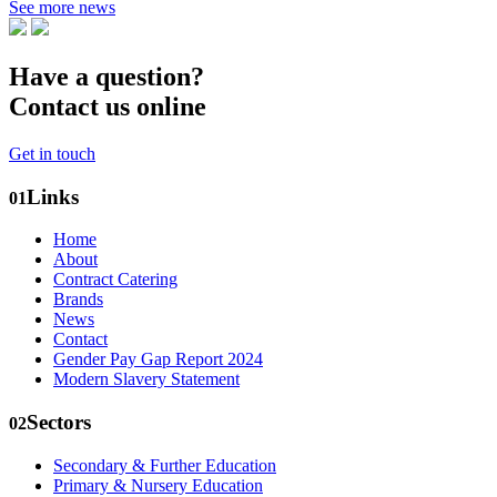
See more news
Have a question?
Contact us online
Get in touch
Links
01
Home
About
Contract Catering
Brands
News
Contact
Gender Pay Gap Report 2024
Modern Slavery Statement
Sectors
02
Secondary & Further Education
Primary & Nursery Education