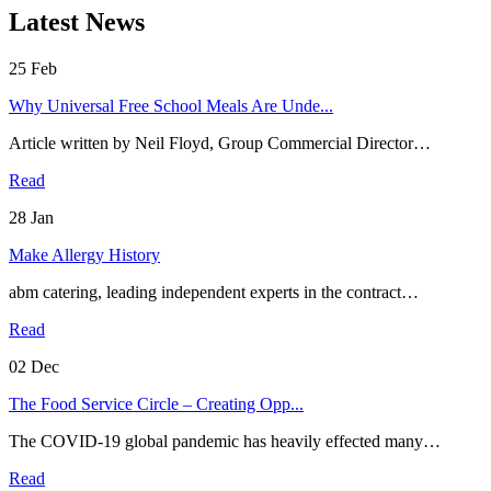
Latest News
25
Feb
Why Universal Free School Meals Are Unde...
Article written by Neil Floyd, Group Commercial Director…
Read
28
Jan
Make Allergy History
abm catering, leading independent experts in the contract…
Read
02
Dec
The Food Service Circle – Creating Opp...
The COVID-19 global pandemic has heavily effected many…
Read