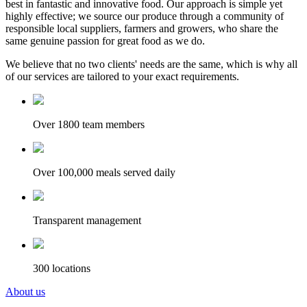
best in fantastic and innovative food. Our approach is simple yet
highly effective; we source our produce through a community of
responsible local suppliers, farmers and growers, who share the
same genuine passion for great food as we do.
We believe that no two clients' needs are the same, which is why all
of our services are tailored to your exact requirements.
Over 1800 team members
Over 100,000 meals served daily
Transparent management
300 locations
About us