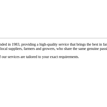
ded in 1983, providing a high-quality service that brings the best in fa
local suppliers, farmers and growers, who share the same genuine passi
 our services are tailored to your exact requirements.