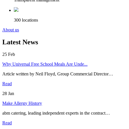
300 locations
About us
Latest News
25
Feb
Why Universal Free School Meals Are Unde...
Article written by Neil Floyd, Group Commercial Director…
Read
28
Jan
Make Allergy History
abm catering, leading independent experts in the contract…
Read