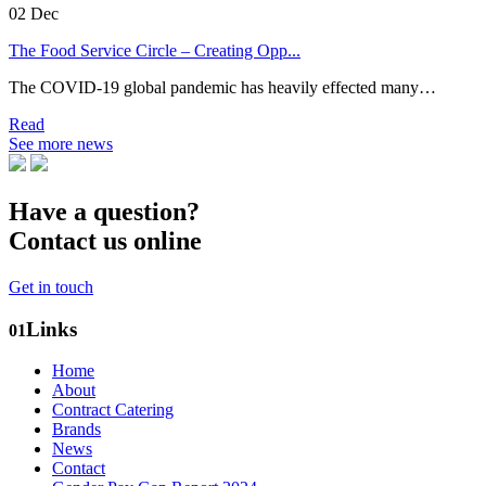
02
Dec
The Food Service Circle – Creating Opp...
The COVID-19 global pandemic has heavily effected many…
Read
See more news
Have a question?
Contact us online
Get in touch
Links
01
Home
About
Contract Catering
Brands
News
Contact