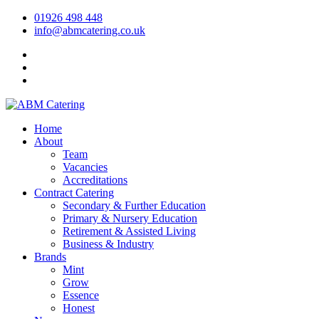
01926 498 448
info@abmcatering.co.uk
Home
About
Team
Vacancies
Accreditations
Contract Catering
Secondary & Further Education
Primary & Nursery Education
Retirement & Assisted Living
Business & Industry
Brands
Mint
Grow
Essence
Honest