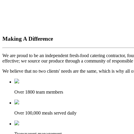
Making A Difference
We are proud to be an independent fresh-food catering contractor, foun
effective; we source our produce through a community of responsible 
We believe that no two clients' needs are the same, which is why all of
Over 1800 team members
Over 100,000 meals served daily
Transparent management