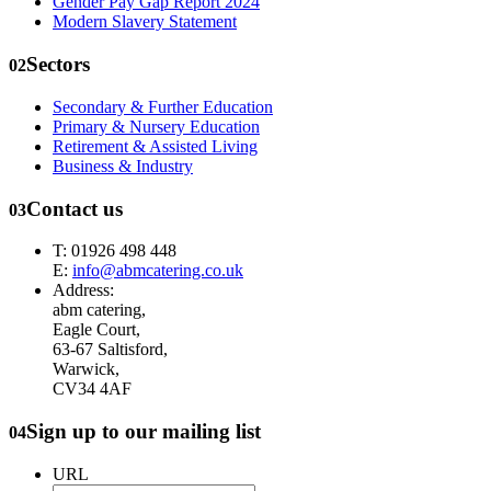
Gender Pay Gap Report 2024
Modern Slavery Statement
Sectors
02
Secondary & Further Education
Primary & Nursery Education
Retirement & Assisted Living
Business & Industry
Contact us
03
T: 01926 498 448
E:
info@abmcatering.co.uk
Address:
abm catering,
Eagle Court,
63-67 Saltisford,
Warwick,
CV34 4AF
Sign up to our mailing list
04
URL