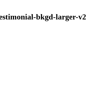
estimonial-bkgd-larger-v2