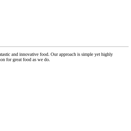
ntastic and innovative food. Our approach is simple yet highly
on for great food as we do.