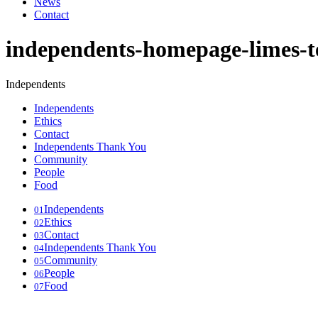
News
Contact
independents-homepage-limes-t
Independents
Independents
Ethics
Contact
Independents Thank You
Community
People
Food
Independents
01
Ethics
02
Contact
03
Independents Thank You
04
Community
05
People
06
Food
07