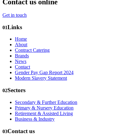
Contact us online
Get in touch
Links
01
Home
About
Contract Catering
Brands
News
Contact
Gender Pay Gap Report 2024
Modern Slavery Statement
Sectors
02
Secondary & Further Education
Primary & Nursery Education
Retirement & Assisted Living
Business & Industry
Contact us
03