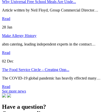
Why Universal Free School Meals Are Unde...
Article written by Neil Floyd, Group Commercial Director…
Read
28
Jan
Make Allergy History
abm catering, leading independent experts in the contract…
Read
02
Dec
The Food Service Circle – Creating Opp...
The COVID-19 global pandemic has heavily effected many…
Read
See more news
Have a question?