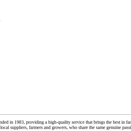
e
ded in 1983, providing a high-quality service that brings the best in fa
local suppliers, farmers and growers, who share the same genuine passi