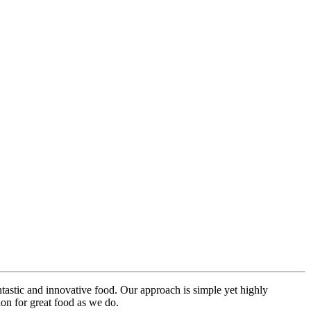
ntastic and innovative food. Our approach is simple yet highly
on for great food as we do.