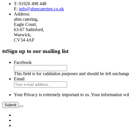
T: 01926 498 448
E:
info@abmcatering.co.uk
Address:
abm catering,
Eagle Court,
63-67 Saltisford,
Warwick,
CV34 4AF
Sign up to our mailing list
04
Facebook
This field is for validation purposes and should be left unchang
Email
Your Privacy is extremely important to us. Your information wil
Submit