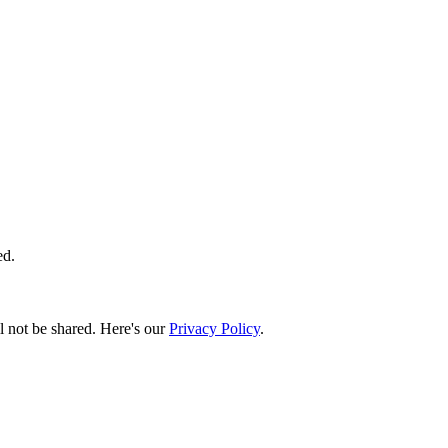
ed.
l not be shared. Here's our
Privacy Policy
.