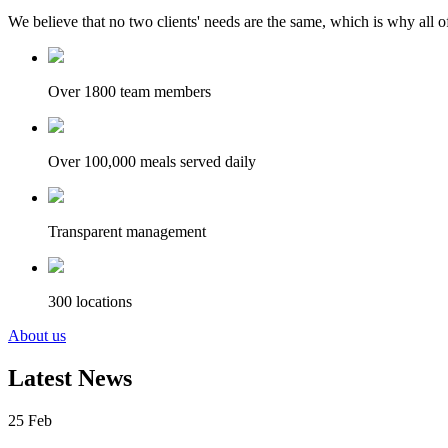
We believe that no two clients' needs are the same, which is why all of
Over 1800 team members
Over 100,000 meals served daily
Transparent management
300 locations
About us
Latest News
25
Feb