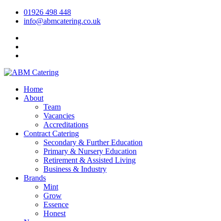
01926 498 448
info@abmcatering.co.uk
Home
About
Team
Vacancies
Accreditations
Contract Catering
Secondary & Further Education
Primary & Nursery Education
Retirement & Assisted Living
Business & Industry
Brands
Mint
Grow
Essence
Honest