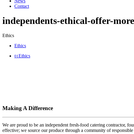
News
Contact
independents-ethical-offer-mor
Ethics
Ethics
Ethics
01
Making A Difference
We are proud to be an independent fresh-food catering contractor, foun
effective; we source our produce through a community of responsible 