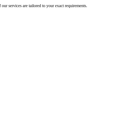
 our services are tailored to your exact requirements.