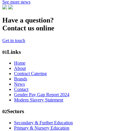
See more news
Have a question?
Contact us online
Get in touch
Links
01
Home
About
Contract Catering
Brands
News
Contact
Gender Pay Gap Report 2024
Modern Slavery Statement
Sectors
02
Secondary & Further Education
Primary & Nursery Education