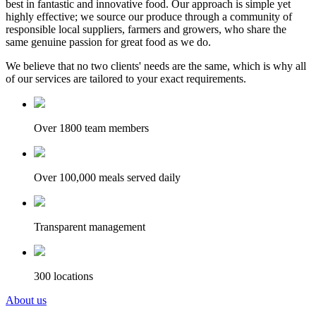
best in fantastic and innovative food. Our approach is simple yet
highly effective; we source our produce through a community of
responsible local suppliers, farmers and growers, who share the
same genuine passion for great food as we do.
We believe that no two clients' needs are the same, which is why all
of our services are tailored to your exact requirements.
Over 1800 team members
Over 100,000 meals served daily
Transparent management
300 locations
About us