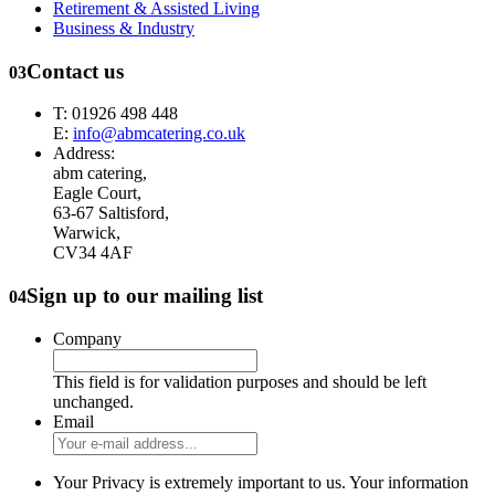
Retirement & Assisted Living
Business & Industry
Contact us
03
T: 01926 498 448
E:
info@abmcatering.co.uk
Address:
abm catering,
Eagle Court,
63-67 Saltisford,
Warwick,
CV34 4AF
Sign up to our mailing list
04
Company
This field is for validation purposes and should be left
unchanged.
Email
Your Privacy is extremely important to us. Your information