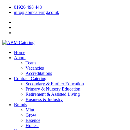
01926 498 448
info@abmcatering.co.uk
Home
About
Team
Vacancies
Accreditations
Contract Catering
Secondary & Further Education
Primary & Nursery Education
Retirement & Assisted Living
Business & Industry
Brands
Mint
Grow
Essence
Honest