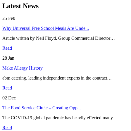
Latest News
25
Feb
Why Universal Free School Meals Are Unde...
Article written by Neil Floyd, Group Commercial Director…
Read
28
Jan
Make Allergy History
abm catering, leading independent experts in the contract…
Read
02
Dec
The Food Service Circle – Creating Opp...
The COVID-19 global pandemic has heavily effected many…
Read