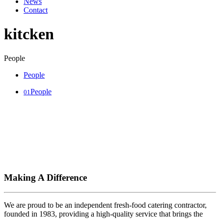
News
Contact
kitcken
People
People
People
01
Making A Difference
We are proud to be an independent fresh-food catering contractor,
founded in 1983, providing a high-quality service that brings the