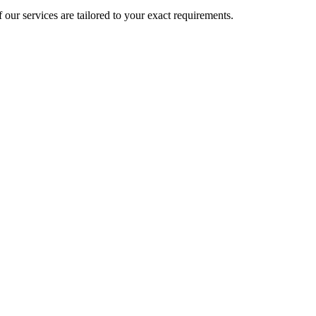
 our services are tailored to your exact requirements.