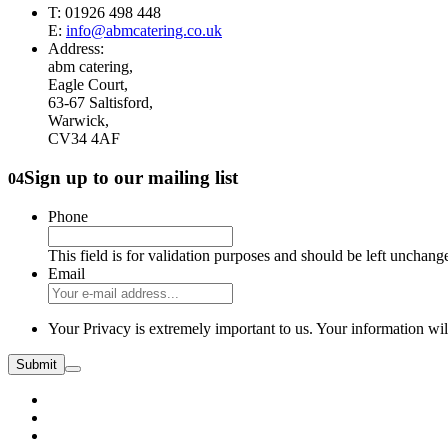
T: 01926 498 448
E:
info@abmcatering.co.uk
Address:
abm catering,
Eagle Court,
63-67 Saltisford,
Warwick,
CV34 4AF
Sign up to our mailing list
04
Phone
This field is for validation purposes and should be left unchang
Email
Your Privacy is extremely important to us. Your information wil
Submit