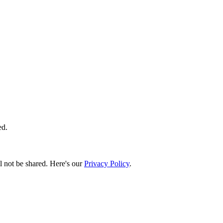
ed.
l not be shared. Here's our
Privacy Policy
.