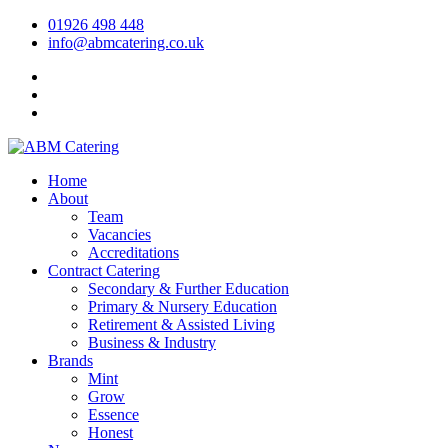
01926 498 448
info@abmcatering.co.uk
Home
About
Team
Vacancies
Accreditations
Contract Catering
Secondary & Further Education
Primary & Nursery Education
Retirement & Assisted Living
Business & Industry
Brands
Mint
Grow
Essence
Honest