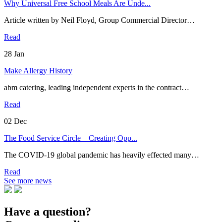
Why Universal Free School Meals Are Unde...
Article written by Neil Floyd, Group Commercial Director…
Read
28
Jan
Make Allergy History
abm catering, leading independent experts in the contract…
Read
02
Dec
The Food Service Circle – Creating Opp...
The COVID-19 global pandemic has heavily effected many…
Read
See more news
Have a question?