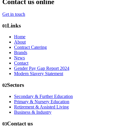
Contact us online
Get in touch
Links
01
Home
About
Contract Catering
Brands
News
Contact
Gender Pay Gap Report 2024
Modern Slavery Statement
Sectors
02
Secondary & Further Education
Primary & Nursery Education
Retirement & Assisted Living
Business & Industry
Contact us
03