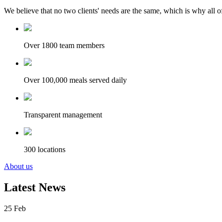
We believe that no two clients' needs are the same, which is why all of
Over 1800 team members
Over 100,000 meals served daily
Transparent management
300 locations
About us
Latest News
25
Feb