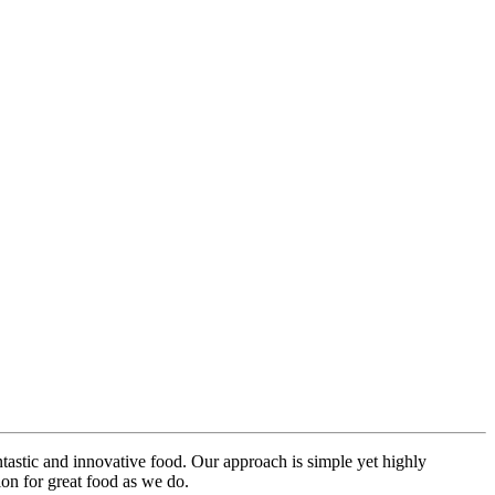
ntastic and innovative food. Our approach is simple yet highly
on for great food as we do.