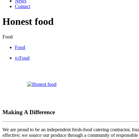
News
Contact
Honest food
Food
Food
Food
01
Making A Difference
We are proud to be an independent fresh-food catering contractor, foun
effective; we source our produce through a community of responsible 