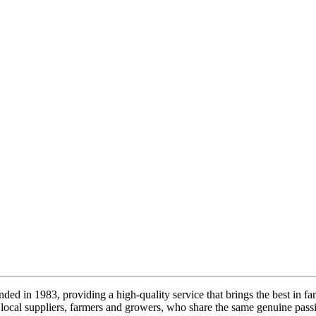
ded in 1983, providing a high-quality service that brings the best in fa
local suppliers, farmers and growers, who share the same genuine passi