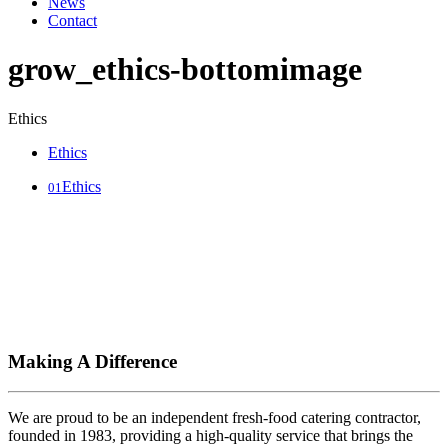
News
Contact
grow_ethics-bottomimage
Ethics
Ethics
Ethics
01
Making A Difference
We are proud to be an independent fresh-food catering contractor,
founded in 1983, providing a high-quality service that brings the