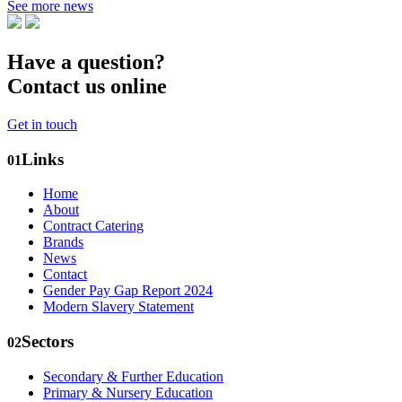
See more news
Have a question?
Contact us online
Get in touch
Links
01
Home
About
Contract Catering
Brands
News
Contact
Gender Pay Gap Report 2024
Modern Slavery Statement
Sectors
02
Secondary & Further Education
Primary & Nursery Education