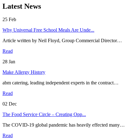
Latest News
25
Feb
Why Universal Free School Meals Are Unde...
Article written by Neil Floyd, Group Commercial Director…
Read
28
Jan
Make Allergy History
abm catering, leading independent experts in the contract…
Read
02
Dec
The Food Service Circle – Creating Opp...
The COVID-19 global pandemic has heavily effected many…
Read