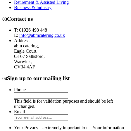
Retirement & Assisted Living
Business & Industry
Contact us
03
T: 01926 498 448
E:
info@abmcatering.co.uk
Address:
abm catering,
Eagle Court,
63-67 Saltisford,
Warwick,
CV34 4AF
Sign up to our mailing list
04
Phone
This field is for validation purposes and should be left
unchanged.
Email
Your Privacy is extremely important to us. Your information