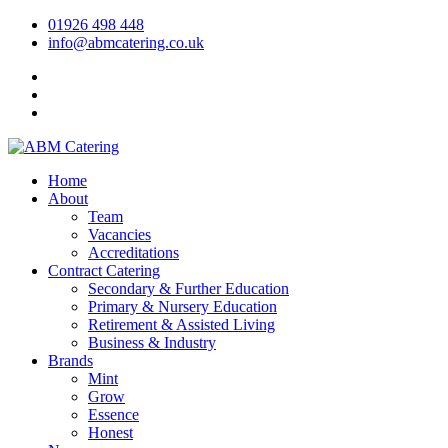
01926 498 448
info@abmcatering.co.uk
Home
About
Team
Vacancies
Accreditations
Contract Catering
Secondary & Further Education
Primary & Nursery Education
Retirement & Assisted Living
Business & Industry
Brands
Mint
Grow
Essence
Honest