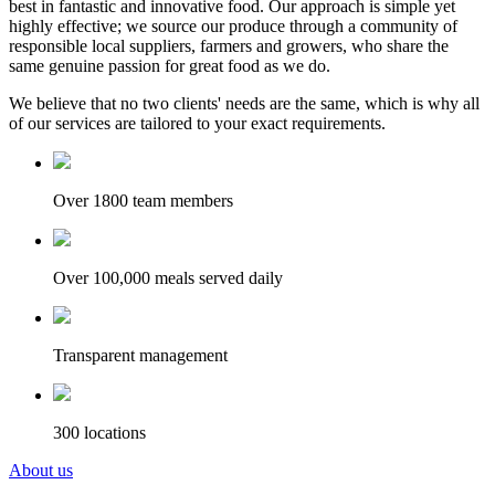
best in fantastic and innovative food. Our approach is simple yet
highly effective; we source our produce through a community of
responsible local suppliers, farmers and growers, who share the
same genuine passion for great food as we do.
We believe that no two clients' needs are the same, which is why all
of our services are tailored to your exact requirements.
Over 1800 team members
Over 100,000 meals served daily
Transparent management
300 locations
About us