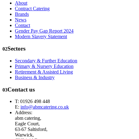
About
Contract Catering
Brands
News
Contact
Gender Pay Gap Report 2024
Modern Slavery Statement
Sectors
02
Secondary & Further Education
Primary & Nursery Education
Retirement & Assisted Living
Business & Industry
Contact us
03
T: 01926 498 448
E:
info@abmcatering.co.uk
Address:
abm catering,
Eagle Court,
63-67 Saltisford,
Warwick,