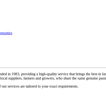
tunities
ded in 1983, providing a high-quality service that brings the best in fa
local suppliers, farmers and growers, who share the same genuine passi
 our services are tailored to your exact requirements.