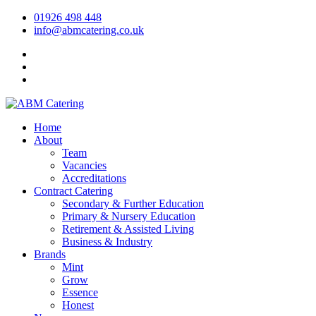
01926 498 448
info@abmcatering.co.uk
Home
About
Team
Vacancies
Accreditations
Contract Catering
Secondary & Further Education
Primary & Nursery Education
Retirement & Assisted Living
Business & Industry
Brands
Mint
Grow
Essence
Honest