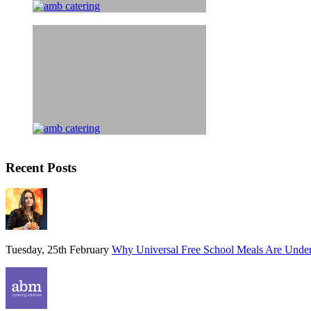
Recent Posts
Tuesday, 25th February
Why Universal Free School Meals Are Unde