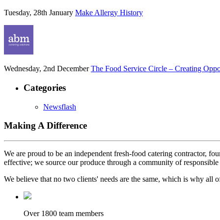
Tuesday, 28th January
Make Allergy History
Wednesday, 2nd December
The Food Service Circle – Creating Oppor
Categories
Newsflash
Making A Difference
We are proud to be an independent fresh-food catering contractor, foun
effective; we source our produce through a community of responsible 
We believe that no two clients' needs are the same, which is why all of
Over 1800 team members