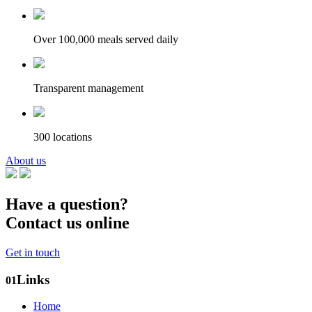
Over 100,000 meals served daily
Transparent management
300 locations
About us
Have a question?
Contact us online
Get in touch
Links
01
Home