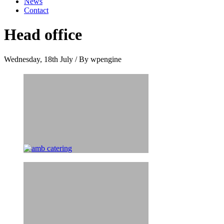
News
Contact
Head office
Wednesday, 18th July
/
By wpengine