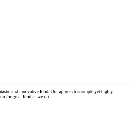
ntastic and innovative food. Our approach is simple yet highly
on for great food as we do.