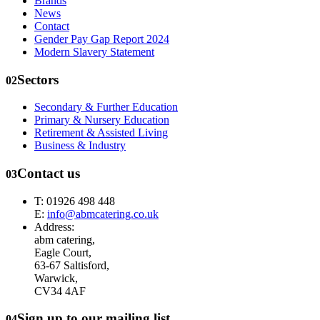
Brands
News
Contact
Gender Pay Gap Report 2024
Modern Slavery Statement
Sectors
02
Secondary & Further Education
Primary & Nursery Education
Retirement & Assisted Living
Business & Industry
Contact us
03
T: 01926 498 448
E:
info@abmcatering.co.uk
Address:
abm catering,
Eagle Court,
63-67 Saltisford,
Warwick,
CV34 4AF
Sign up to our mailing list
04