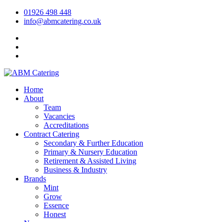
01926 498 448
info@abmcatering.co.uk
Home
About
Team
Vacancies
Accreditations
Contract Catering
Secondary & Further Education
Primary & Nursery Education
Retirement & Assisted Living
Business & Industry
Brands
Mint
Grow
Essence
Honest