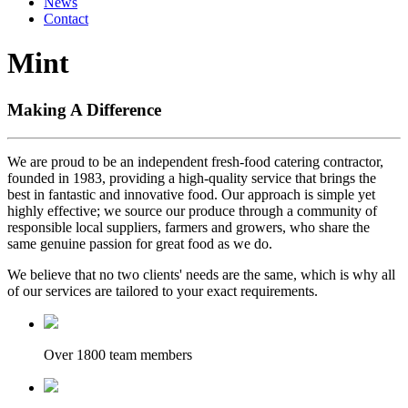
News
Contact
Mint
Making A Difference
We are proud to be an independent fresh-food catering contractor,
founded in 1983, providing a high-quality service that brings the
best in fantastic and innovative food. Our approach is simple yet
highly effective; we source our produce through a community of
responsible local suppliers, farmers and growers, who share the
same genuine passion for great food as we do.
We believe that no two clients' needs are the same, which is why all
of our services are tailored to your exact requirements.
Over 1800 team members