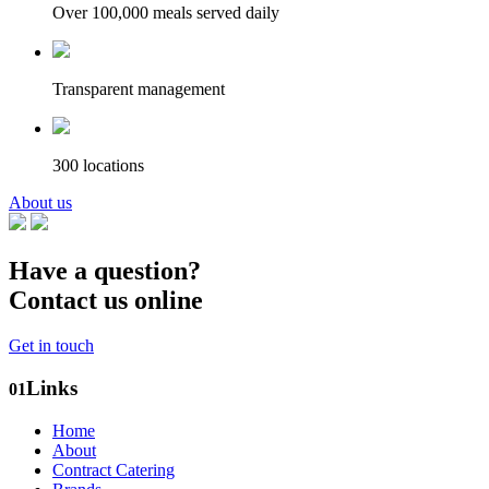
Over 100,000 meals served daily
Transparent management
300 locations
About us
Have a question?
Contact us online
Get in touch
Links
01
Home
About
Contract Catering