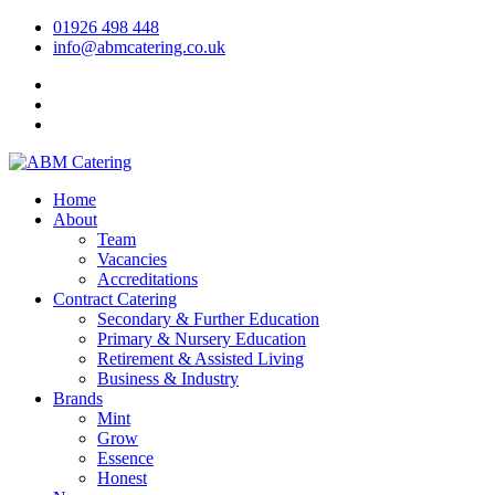
01926 498 448
info@abmcatering.co.uk
Home
About
Team
Vacancies
Accreditations
Contract Catering
Secondary & Further Education
Primary & Nursery Education
Retirement & Assisted Living
Business & Industry
Brands
Mint
Grow
Essence
Honest