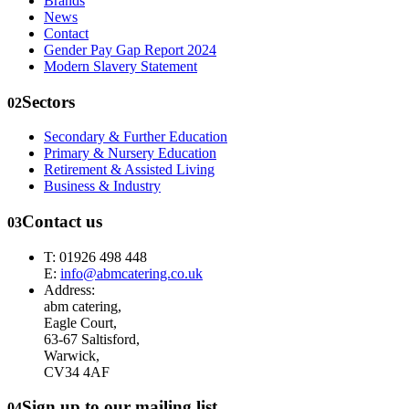
Brands
News
Contact
Gender Pay Gap Report 2024
Modern Slavery Statement
Sectors
02
Secondary & Further Education
Primary & Nursery Education
Retirement & Assisted Living
Business & Industry
Contact us
03
T: 01926 498 448
E:
info@abmcatering.co.uk
Address:
abm catering,
Eagle Court,
63-67 Saltisford,
Warwick,
CV34 4AF
Sign up to our mailing list
04