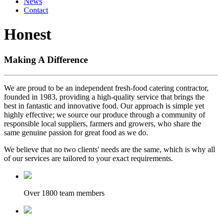
News
Contact
Honest
Making A Difference
We are proud to be an independent fresh-food catering contractor,
founded in 1983, providing a high-quality service that brings the
best in fantastic and innovative food. Our approach is simple yet
highly effective; we source our produce through a community of
responsible local suppliers, farmers and growers, who share the
same genuine passion for great food as we do.
We believe that no two clients' needs are the same, which is why all
of our services are tailored to your exact requirements.
Over 1800 team members