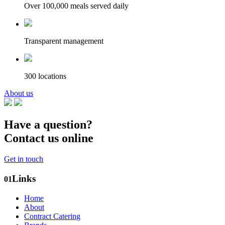
Over 100,000 meals served daily
Transparent management
300 locations
About us
Have a question?
Contact us online
Get in touch
Links
01
Home
About
Contract Catering