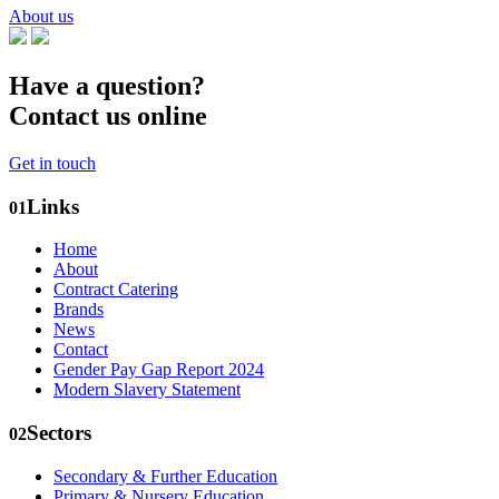
About us
Have a question?
Contact us online
Get in touch
Links
01
Home
About
Contract Catering
Brands
News
Contact
Gender Pay Gap Report 2024
Modern Slavery Statement
Sectors
02
Secondary & Further Education
Primary & Nursery Education