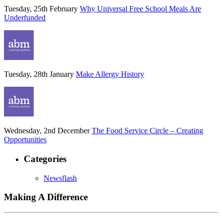
Tuesday, 25th February
Why Universal Free School Meals Are
Underfunded
Tuesday, 28th January
Make Allergy History
Wednesday, 2nd December
The Food Service Circle – Creating
Opportunities
Categories
Newsflash
Making A Difference