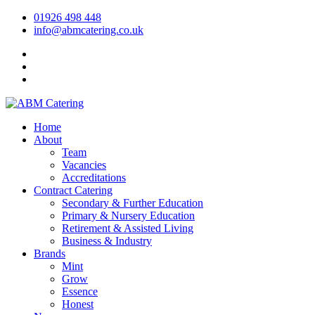
01926 498 448
info@abmcatering.co.uk
Home
About
Team
Vacancies
Accreditations
Contract Catering
Secondary & Further Education
Primary & Nursery Education
Retirement & Assisted Living
Business & Industry
Brands
Mint
Grow
Essence
Honest