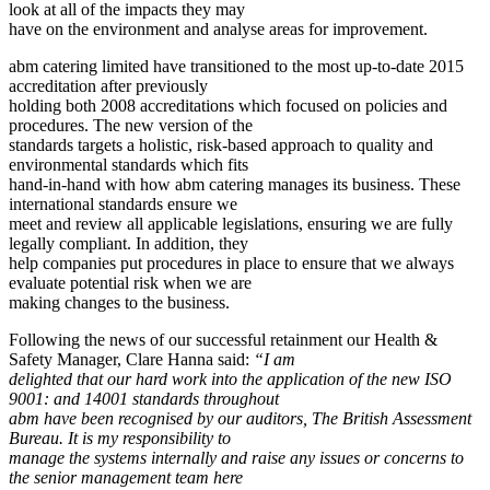
look at all of the impacts they may
have on the environment and analyse areas for improvement.
abm catering limited have transitioned to the most up-to-date 2015
accreditation after previously
holding both 2008 accreditations which focused on policies and
procedures. The new version of the
standards targets a holistic, risk-based approach to quality and
environmental standards which fits
hand-in-hand with how abm catering manages its business. These
international standards ensure we
meet and review all applicable legislations, ensuring we are fully
legally compliant. In addition, they
help companies put procedures in place to ensure that we always
evaluate potential risk when we are
making changes to the business.
Following the news of our successful retainment our Health &
Safety Manager, Clare Hanna said:
“I am
delighted that our hard work into the application of the new ISO
9001: and 14001 standards throughout
abm have been recognised by our auditors, The British Assessment
Bureau. It is my responsibility to
manage the systems internally and raise any issues or concerns to
the senior management team here