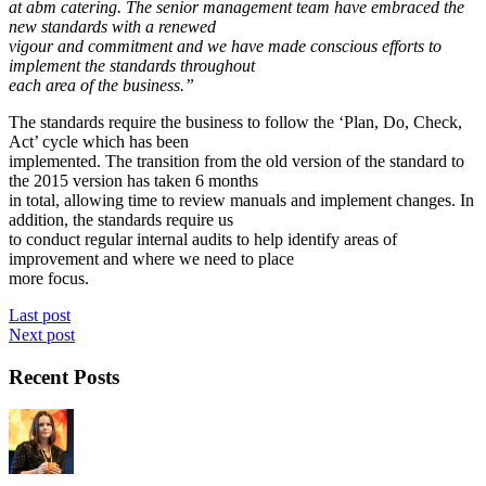
at abm catering. The senior management team have embraced the
new standards with a renewed
vigour and commitment and we have made conscious efforts to
implement the standards throughout
each area of the business.”
The standards require the business to follow the ‘Plan, Do, Check,
Act’ cycle which has been
implemented. The transition from the old version of the standard to
the 2015 version has taken 6 months
in total, allowing time to review manuals and implement changes. In
addition, the standards require us
to conduct regular internal audits to help identify areas of
improvement and where we need to place
more focus.
Last post
Next post
Recent Posts