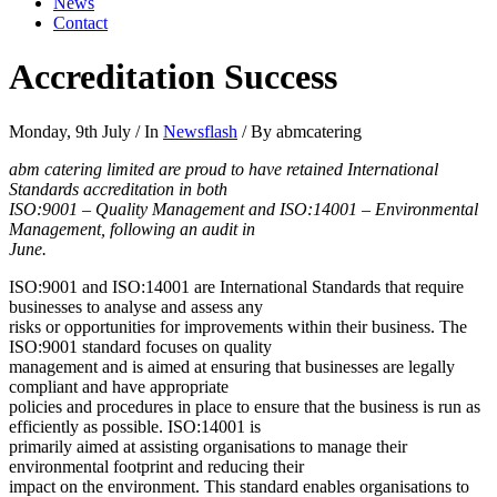
News
Contact
Accreditation Success
Monday, 9th July
/
In
Newsflash
/
By abmcatering
abm catering limited are proud to have retained International
Standards accreditation in both
ISO:9001 – Quality Management and ISO:14001 – Environmental
Management, following an audit in
June.
ISO:9001 and ISO:14001 are International Standards that require
businesses to analyse and assess any
risks or opportunities for improvements within their business. The
ISO:9001 standard focuses on quality
management and is aimed at ensuring that businesses are legally
compliant and have appropriate
policies and procedures in place to ensure that the business is run as
efficiently as possible. ISO:14001 is
primarily aimed at assisting organisations to manage their
environmental footprint and reducing their
impact on the environment. This standard enables organisations to