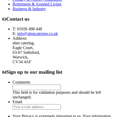
Retirement & Assisted Living
Business & Industry
Contact us
03
T: 01926 498 448
E:
info@abmcatering.co.uk
Address:
abm catering,
Eagle Court,
63-67 Saltisford,
Warwick,
CV34 4AF
Sign up to our mailing list
04
Comments
This field is for validation purposes and should be left
unchanged.
Email
Your Privacy is extremely important to us. Your information