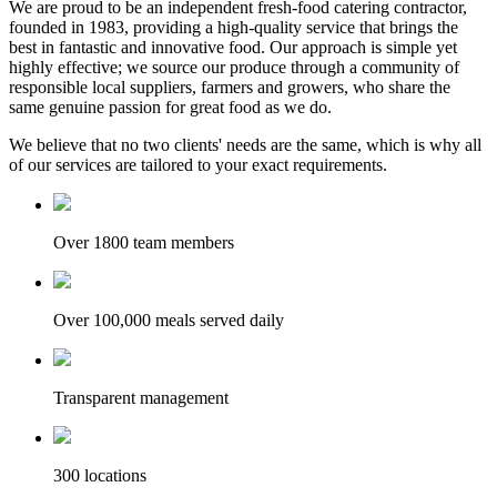
We are proud to be an independent fresh-food catering contractor,
founded in 1983, providing a high-quality service that brings the
best in fantastic and innovative food. Our approach is simple yet
highly effective; we source our produce through a community of
responsible local suppliers, farmers and growers, who share the
same genuine passion for great food as we do.
We believe that no two clients' needs are the same, which is why all
of our services are tailored to your exact requirements.
Over 1800 team members
Over 100,000 meals served daily
Transparent management
300 locations