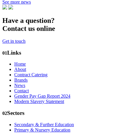
See more news
Have a question?
Contact us online
Get in touch
Links
01
Home
About
Contract Catering
Brands
News
Contact
Gender Pay Gap Report 2024
Modern Slavery Statement
Sectors
02
Secondary & Further Education
Primary & Nursery Education