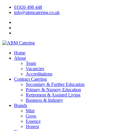
01926 498 448
info@abmcatering.co.uk
Home
About
Team
Vacancies
Accreditations
Contract Catering
Secondary & Further Education
Primary & Nursery Education
Retirement & Assisted Living
Business & Industry
Brands
Mint
Grow
Essence
Honest