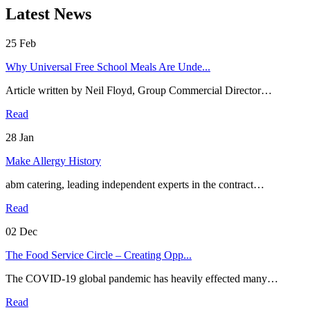
Latest News
25
Feb
Why Universal Free School Meals Are Unde...
Article written by Neil Floyd, Group Commercial Director…
Read
28
Jan
Make Allergy History
abm catering, leading independent experts in the contract…
Read
02
Dec
The Food Service Circle – Creating Opp...
The COVID-19 global pandemic has heavily effected many…
Read