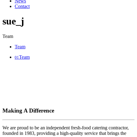
News
Contact
sue_j
Team
Team
Team
01
Making A Difference
We are proud to be an independent fresh-food catering contractor,
founded in 1983, providing a high-quality service that brings the