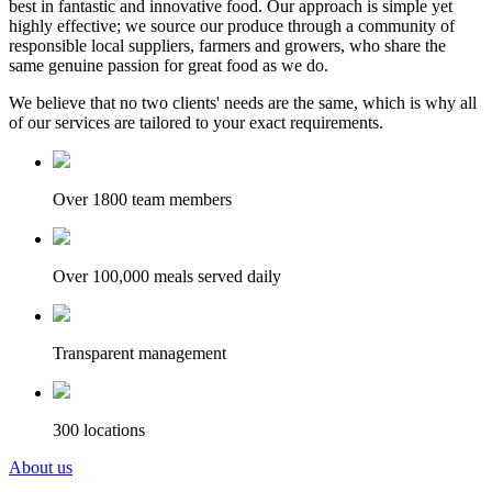
best in fantastic and innovative food. Our approach is simple yet
highly effective; we source our produce through a community of
responsible local suppliers, farmers and growers, who share the
same genuine passion for great food as we do.
We believe that no two clients' needs are the same, which is why all
of our services are tailored to your exact requirements.
Over 1800 team members
Over 100,000 meals served daily
Transparent management
300 locations
About us