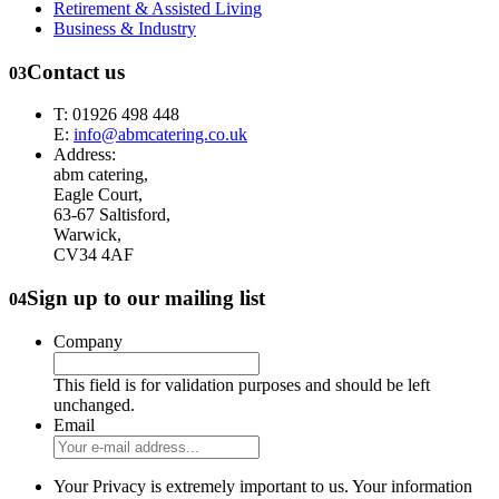
Retirement & Assisted Living
Business & Industry
Contact us
03
T: 01926 498 448
E:
info@abmcatering.co.uk
Address:
abm catering,
Eagle Court,
63-67 Saltisford,
Warwick,
CV34 4AF
Sign up to our mailing list
04
Company
This field is for validation purposes and should be left
unchanged.
Email
Your Privacy is extremely important to us. Your information