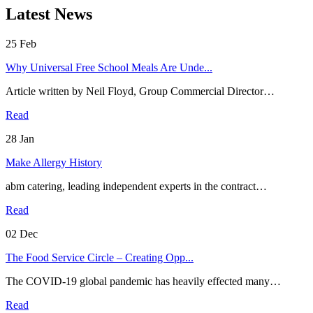
Latest News
25
Feb
Why Universal Free School Meals Are Unde...
Article written by Neil Floyd, Group Commercial Director…
Read
28
Jan
Make Allergy History
abm catering, leading independent experts in the contract…
Read
02
Dec
The Food Service Circle – Creating Opp...
The COVID-19 global pandemic has heavily effected many…
Read