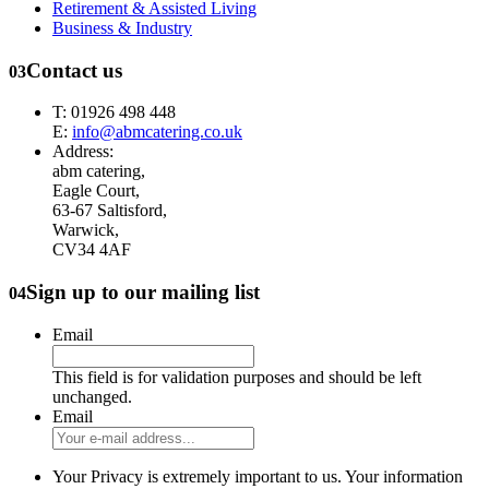
Retirement & Assisted Living
Business & Industry
Contact us
03
T: 01926 498 448
E:
info@abmcatering.co.uk
Address:
abm catering,
Eagle Court,
63-67 Saltisford,
Warwick,
CV34 4AF
Sign up to our mailing list
04
Email
This field is for validation purposes and should be left
unchanged.
Email
Your Privacy is extremely important to us. Your information