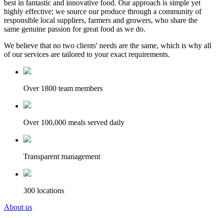
best in fantastic and innovative food. Our approach is simple yet
highly effective; we source our produce through a community of
responsible local suppliers, farmers and growers, who share the
same genuine passion for great food as we do.
We believe that no two clients' needs are the same, which is why all
of our services are tailored to your exact requirements.
Over 1800 team members
Over 100,000 meals served daily
Transparent management
300 locations
About us