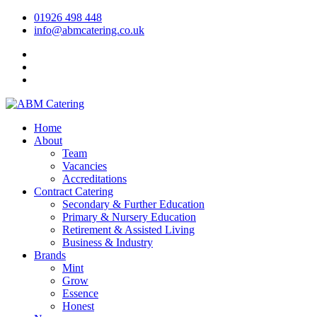
01926 498 448
info@abmcatering.co.uk
Home
About
Team
Vacancies
Accreditations
Contract Catering
Secondary & Further Education
Primary & Nursery Education
Retirement & Assisted Living
Business & Industry
Brands
Mint
Grow
Essence
Honest