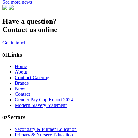
See more news
Have a question?
Contact us online
Get in touch
Links
01
Home
About
Contract Catering
Brands
News
Contact
Gender Pay Gap Report 2024
Modern Slavery Statement
Sectors
02
Secondary & Further Education
Primary & Nursery Education