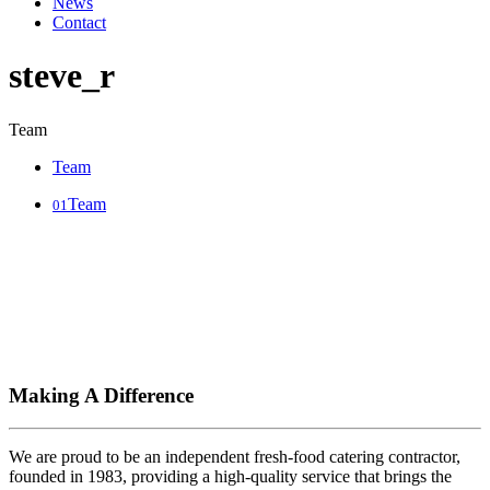
News
Contact
steve_r
Team
Team
Team
01
Making A Difference
We are proud to be an independent fresh-food catering contractor,
founded in 1983, providing a high-quality service that brings the