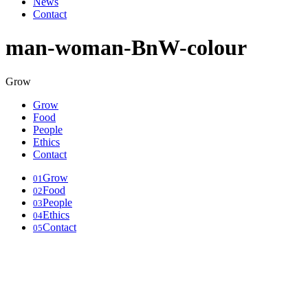
News
Contact
man-woman-BnW-colour
Grow
Grow
Food
People
Ethics
Contact
Grow
01
Food
02
People
03
Ethics
04
Contact
05