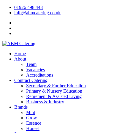
01926 498 448
info@abmcatering.co.uk
Home
About
Team
Vacancies
Accreditations
Contract Catering
Secondary & Further Education
Primary & Nursery Education
Retirement & Assisted Living
Business & Industry
Brands
Mint
Grow
Essence
Honest