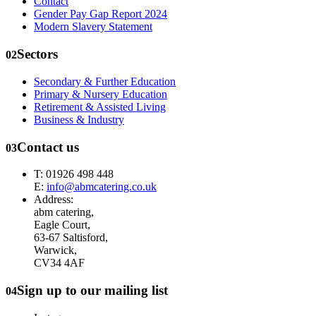
Contact
Gender Pay Gap Report 2024
Modern Slavery Statement
Sectors
02
Secondary & Further Education
Primary & Nursery Education
Retirement & Assisted Living
Business & Industry
Contact us
03
T: 01926 498 448
E:
info@abmcatering.co.uk
Address:
abm catering,
Eagle Court,
63-67 Saltisford,
Warwick,
CV34 4AF
Sign up to our mailing list
04