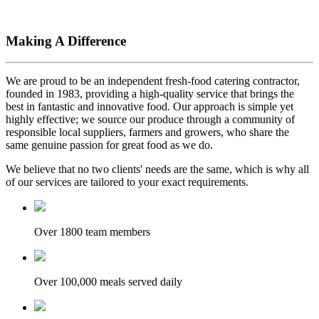
Making A Difference
We are proud to be an independent fresh-food catering contractor,
founded in 1983, providing a high-quality service that brings the
best in fantastic and innovative food. Our approach is simple yet
highly effective; we source our produce through a community of
responsible local suppliers, farmers and growers, who share the
same genuine passion for great food as we do.
We believe that no two clients' needs are the same, which is why all
of our services are tailored to your exact requirements.
Over 1800 team members
Over 100,000 meals served daily