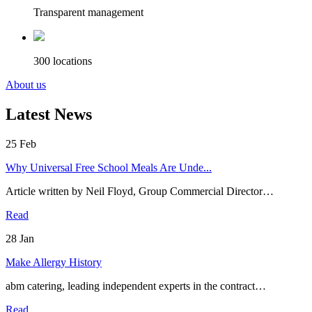
Transparent management
300 locations
About us
Latest News
25
Feb
Why Universal Free School Meals Are Unde...
Article written by Neil Floyd, Group Commercial Director…
Read
28
Jan
Make Allergy History
abm catering, leading independent experts in the contract…
Read