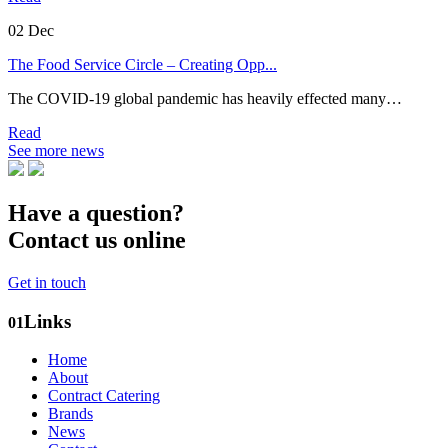
02
Dec
The Food Service Circle – Creating Opp...
The COVID-19 global pandemic has heavily effected many…
Read
See more news
Have a question?
Contact us online
Get in touch
Links
01
Home
About
Contract Catering
Brands
News