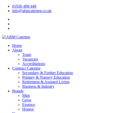
01926 498 448
info@abmcatering.co.uk
Home
About
Team
Vacancies
Accreditations
Contract Catering
Secondary & Further Education
Primary & Nursery Education
Retirement & Assisted Living
Business & Industry
Brands
Mint
Grow
Essence
Honest