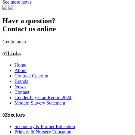
See more news
Have a question?
Contact us online
Get in touch
Links
01
Home
About
Contract Catering
Brands
News
Contact
Gender Pay Gap Report 2024
Modern Slavery Statement
Sectors
02
Secondary & Further Education
Primary & Nursery Education