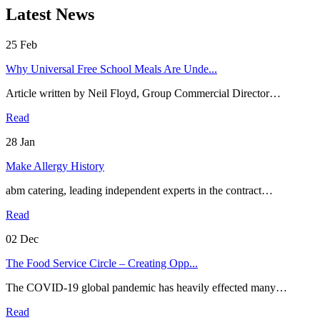
Latest News
25
Feb
Why Universal Free School Meals Are Unde...
Article written by Neil Floyd, Group Commercial Director…
Read
28
Jan
Make Allergy History
abm catering, leading independent experts in the contract…
Read
02
Dec
The Food Service Circle – Creating Opp...
The COVID-19 global pandemic has heavily effected many…
Read