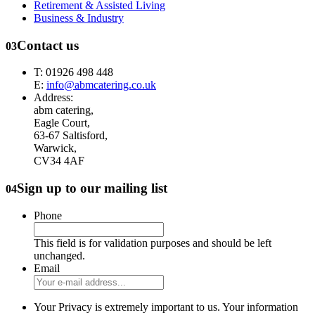
Retirement & Assisted Living
Business & Industry
Contact us
03
T: 01926 498 448
E:
info@abmcatering.co.uk
Address:
abm catering,
Eagle Court,
63-67 Saltisford,
Warwick,
CV34 4AF
Sign up to our mailing list
04
Phone
This field is for validation purposes and should be left
unchanged.
Email
Your Privacy is extremely important to us. Your information