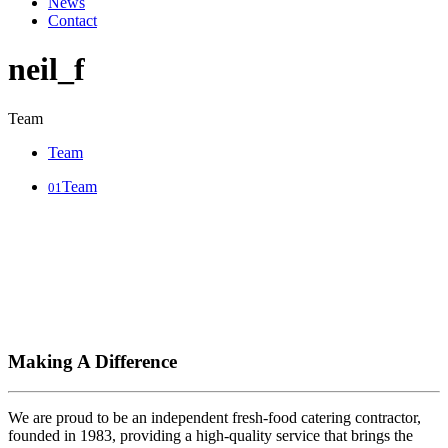
News
Contact
neil_f
Team
Team
Team
01
Making A Difference
We are proud to be an independent fresh-food catering contractor,
founded in 1983, providing a high-quality service that brings the