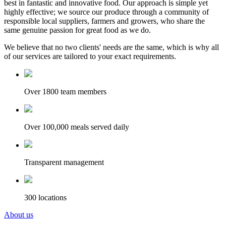
best in fantastic and innovative food. Our approach is simple yet
highly effective; we source our produce through a community of
responsible local suppliers, farmers and growers, who share the
same genuine passion for great food as we do.
We believe that no two clients' needs are the same, which is why all
of our services are tailored to your exact requirements.
Over 1800 team members
Over 100,000 meals served daily
Transparent management
300 locations
About us