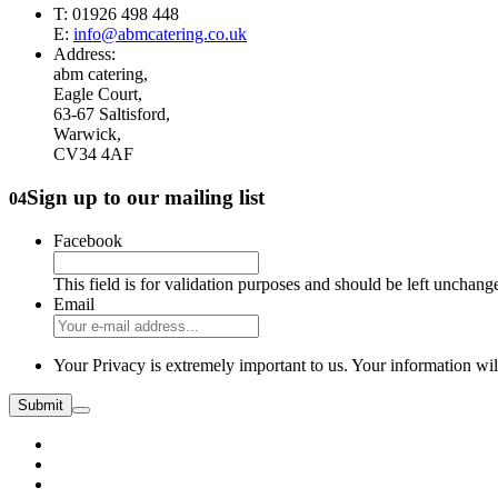
T: 01926 498 448
E:
info@abmcatering.co.uk
Address:
abm catering,
Eagle Court,
63-67 Saltisford,
Warwick,
CV34 4AF
Sign up to our mailing list
04
Facebook
This field is for validation purposes and should be left unchang
Email
Your Privacy is extremely important to us. Your information wil
Submit