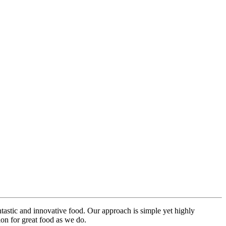
ntastic and innovative food. Our approach is simple yet highly
on for great food as we do.