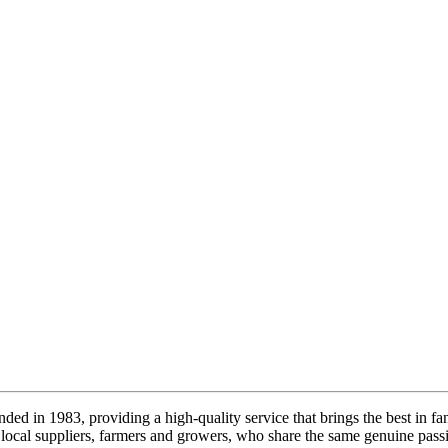
ded in 1983, providing a high-quality service that brings the best in fa
local suppliers, farmers and growers, who share the same genuine passi