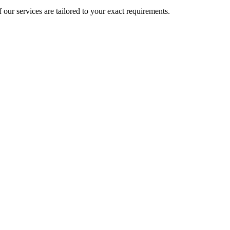
 our services are tailored to your exact requirements.