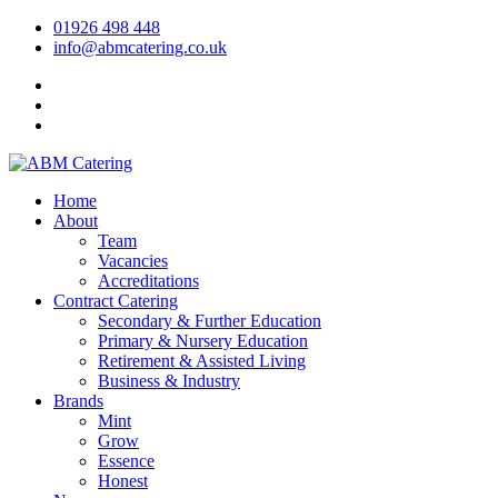
01926 498 448
info@abmcatering.co.uk
Home
About
Team
Vacancies
Accreditations
Contract Catering
Secondary & Further Education
Primary & Nursery Education
Retirement & Assisted Living
Business & Industry
Brands
Mint
Grow
Essence
Honest