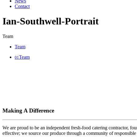
News
Contact
Ian-Southwell-Portrait
Team
Team
Team
01
Making A Difference
We are proud to be an independent fresh-food catering contractor, foun
effective; we source our produce through a community of responsible 