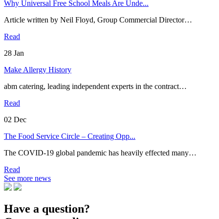
Why Universal Free School Meals Are Unde...
Article written by Neil Floyd, Group Commercial Director…
Read
28
Jan
Make Allergy History
abm catering, leading independent experts in the contract…
Read
02
Dec
The Food Service Circle – Creating Opp...
The COVID-19 global pandemic has heavily effected many…
Read
See more news
Have a question?