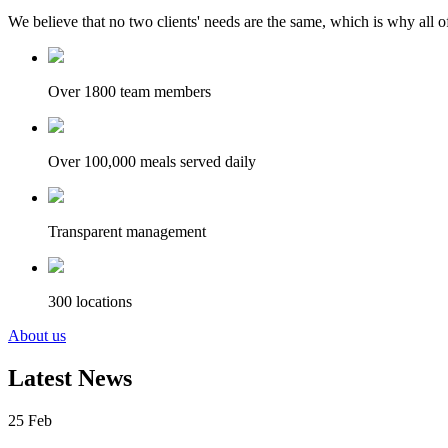
We believe that no two clients' needs are the same, which is why all of
Over 1800 team members
Over 100,000 meals served daily
Transparent management
300 locations
About us
Latest News
25
Feb