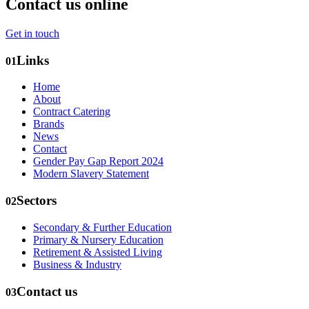
Contact us online
Get in touch
Links
01
Home
About
Contract Catering
Brands
News
Contact
Gender Pay Gap Report 2024
Modern Slavery Statement
Sectors
02
Secondary & Further Education
Primary & Nursery Education
Retirement & Assisted Living
Business & Industry
Contact us
03