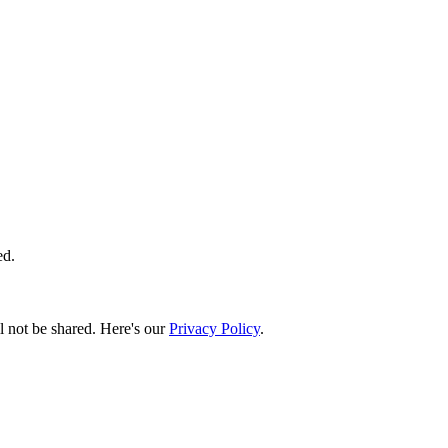
ed.
l not be shared. Here's our
Privacy Policy
.